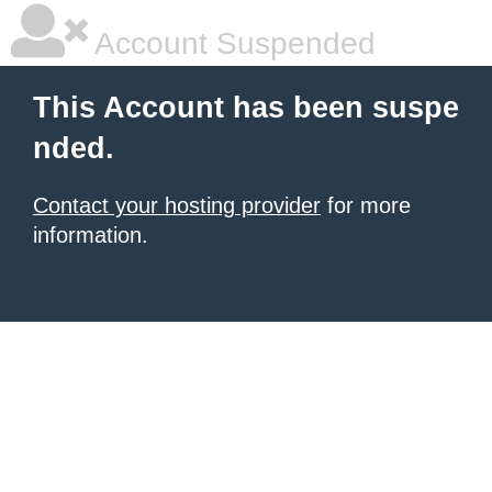
Account Suspended
This Account has been suspe
nded.
Contact your hosting provider
for more
information.